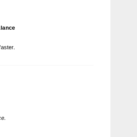
alance
aster.
ce.