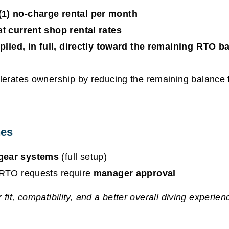
(1) no-charge rental per month
at
current shop rental rates
plied, in full, directly toward the remaining RTO b
erates ownership by reducing the remaining balance f
nes
gear systems
(full setup)
t RTO requests require
manager approval
fit, compatibility, and a better overall diving experien