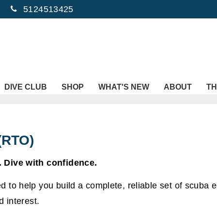
5124513425
DIVE CLUB
SHOP
WHAT'S NEW
ABOUT
TH
(RTO)
 Dive with confidence.
 to help you build a complete, reliable set of scuba 
 interest.