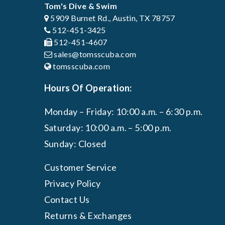
Tom's Dive & Swim
5909 Burnet Rd., Austin, TX 78757
512-451-3425
512-451-4607
sales@tomsscuba.com
tomsscuba.com
Hours Of Operation:
Monday – Friday: 10:00 a.m. – 6:30 p.m.
Saturday: 10:00 a.m. – 5:00 p.m.
Sunday: Closed
Customer Service
Privacy Policy
Contact Us
Returns & Exchanges