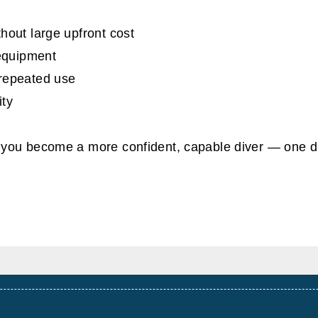
hout large upfront cost
 equipment
 repeated use
ity
you become a more confident, capable diver — one d