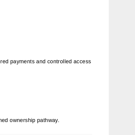
.
ured payments and controlled access
lined ownership pathway.