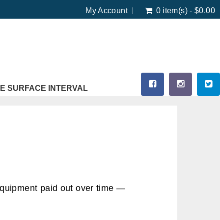
My Account
0 item(s) - $0.00
E SURFACE INTERVAL
equipment paid out over time —