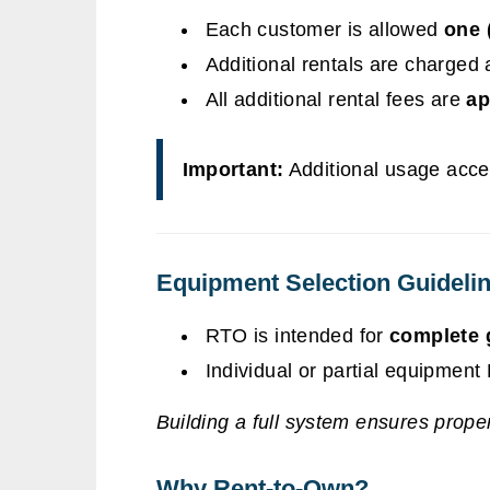
Each customer is allowed
one 
Additional rentals are charged 
All additional rental fees are
ap
Important:
Additional usage accel
Equipment Selection Guideli
RTO is intended for
complete 
Individual or partial equipmen
Building a full system ensures proper 
Why Rent-to-Own?