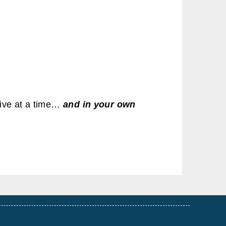
ive at a time…
and in your own