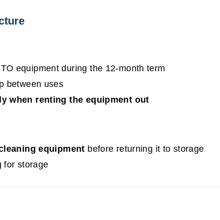
cture
RTO equipment during the 12-month term
op between uses
ly when renting the equipment out
cleaning equipment
before returning it to storage
 for storage