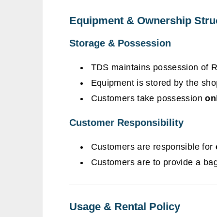
Equipment & Ownership Stru
Storage & Possession
TDS maintains possession of 
Equipment is stored by the sh
Customers take possession
on
Customer Responsibility
Customers are responsible for
Customers are to provide a bag
Usage & Rental Policy