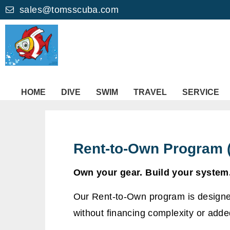
sales@tomsscuba.com
HOME
DIVE
SWIM
TRAVEL
SERVICE
Rent-to-Own Program 
Own your gear. Build your system.
Our Rent-to-Own program is designed
without financing complexity or added