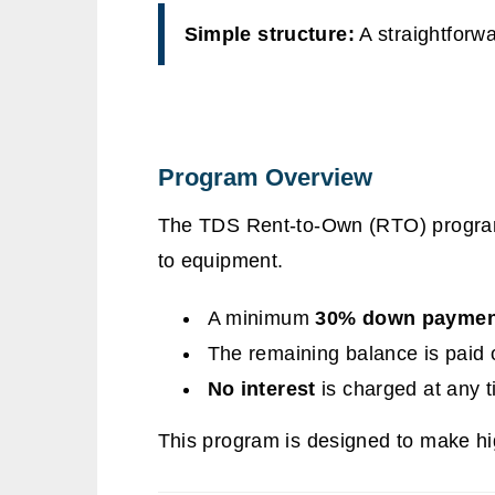
Simple structure:
A straightforwa
Program Overview
The TDS Rent-to-Own (RTO) progra
to equipment.
A minimum
30% down paymen
The remaining balance is paid 
No interest
is charged at any 
This program is designed to make hi