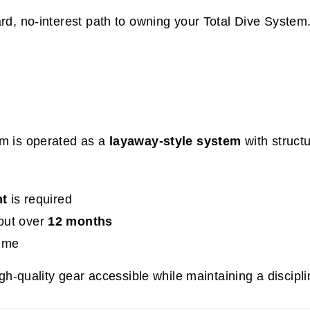
rd, no-interest path to owning your Total Dive System
m is operated as a
layaway-style system
with struct
t
is required
out over
12 months
time
gh-quality gear accessible while maintaining a discip