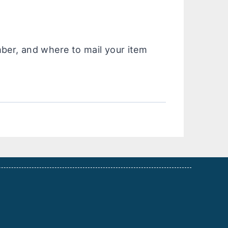
mber, and where to mail your item