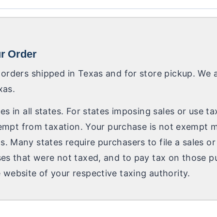
ur Order
 orders shipped in Texas and for store pickup. We a
xas.
es in all states. For states imposing sales or use t
 exempt from taxation. Your purchase is not exempt 
. Many states require purchasers to file a sales or
ses that were not taxed, and to pay tax on those pu
 website of your respective taxing authority.