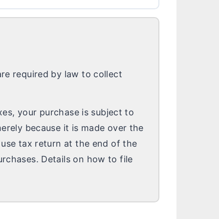
re required by law to collect
axes, your purchase is subject to
merely because it is made over the
 use tax return at the end of the
rchases. Details on how to file