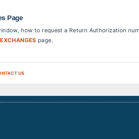
es Page
 window, how to request a Return Authorization nu
 EXCHANGES
page.
ONTACT US