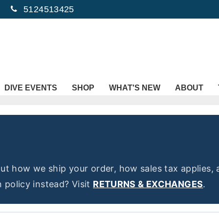
5124513425
DIVE EVENTS
SHOP
WHAT'S NEW
ABOUT
t how we ship your order, how sales tax applies, 
 policy instead? Visit
RETURNS & EXCHANGES
.