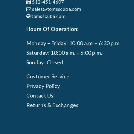
512-451-4607
sales@tomsscuba.com
tomsscuba.com
Hours Of Operation:
Monday – Friday: 10:00 a.m. – 6:30 p.m.
Saturday: 10:00 a.m. – 5:00 p.m.
Sunday: Closed
Customer Service
Privacy Policy
Contact Us
Returns & Exchanges