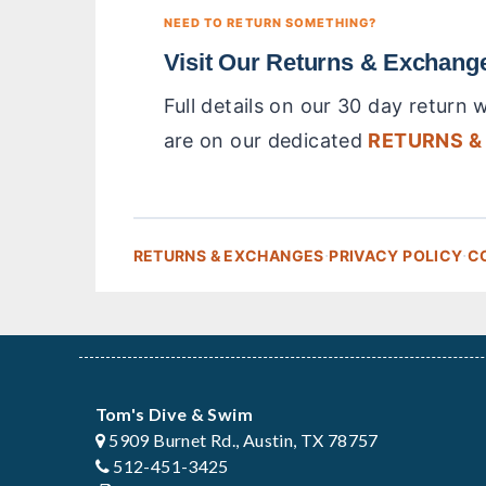
NEED TO RETURN SOMETHING?
Visit Our Returns & Exchang
Full details on our 30 day return
are on our dedicated
RETURNS &
·
·
RETURNS & EXCHANGES
PRIVACY POLICY
C
Tom's Dive & Swim
5909 Burnet Rd., Austin, TX 78757
512-451-3425