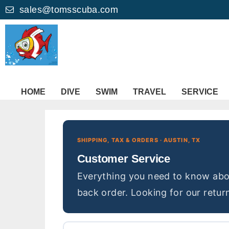
sales@tomsscuba.com
HOME
DIVE
SWIM
TRAVEL
SERVICE
SHIPPING, TAX & ORDERS · AUSTIN, TX
Customer Service
Everything you need to know abou
back order. Looking for our return