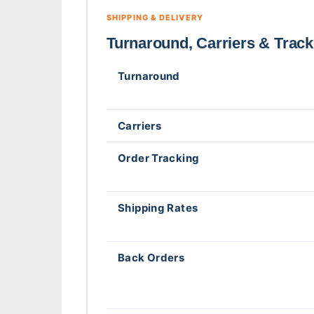
SHIPPING & DELIVERY
Turnaround, Carriers & Track
Turnaround
Carriers
Order Tracking
Shipping Rates
Back Orders