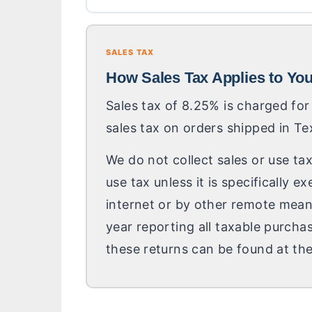
SALES TAX
How Sales Tax Applies to Yo
Sales tax of 8.25% is charged for
sales tax on orders shipped in Te
We do not collect sales or use tax
use tax unless it is specifically
internet or by other remote means
year reporting all taxable purcha
these returns can be found at the