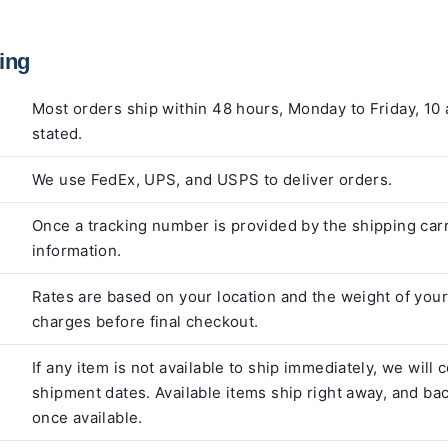
ing
Most orders ship within 48 hours, Monday to Friday, 10 
stated.
We use FedEx, UPS, and USPS to deliver orders.
Once a tracking number is provided by the shipping carr
information.
Rates are based on your location and the weight of your 
charges before final checkout.
If any item is not available to ship immediately, we will
shipment dates. Available items ship right away, and ba
once available.