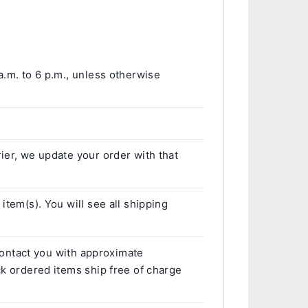
a.m. to 6 p.m., unless otherwise
ier, we update your order with that
item(s). You will see all shipping
 contact you with approximate
ck ordered items ship free of charge