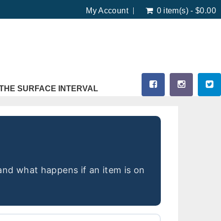
My Account
0 item(s) - $0.00
THE SURFACE INTERVAL
and what happens if an item is on