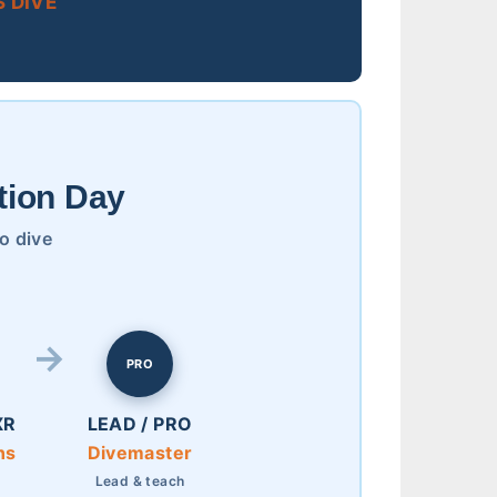
 DIVE
tion Day
to dive
PRO
XR
LEAD / PRO
ns
Divemaster
e
Lead & teach