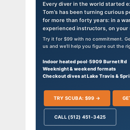
Every diver in the world started 
Tom’s has been turning curious p
for more than forty years: in a wa
experienced instructors, on your
Try it for $99 with no commitment. Get 
us and we’ll help you figure out the rig
Indoor heated pool
·
5909 Burnet Rd
Weeknight & weekend formats
Checkout dives at Lake Travis & Spr
TRY SCUBA: $99 →
GE
CALL (512) 451-3425