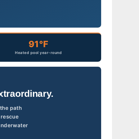
91°F
Heated pool year-round
traordinary.
 the path
, rescue
 underwater