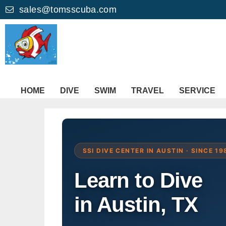
sales@tomsscuba.com
HOME
DIVE
SWIM
TRAVEL
SERVICE
SSI DIVE CENTER IN AUSTIN · SINCE 19
Learn to Dive
in Austin, TX