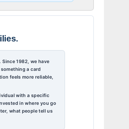
lies.
er. Since 1982, we have
t something a card
ion feels more reliable,
vidual with a specific
 invested in where you go
er, what people tell us