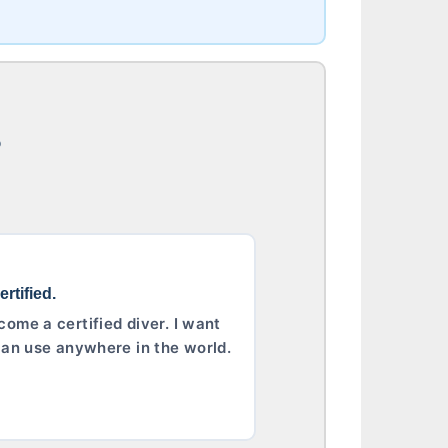
?
rtified.
come a certified diver. I want
I can use anywhere in the world.