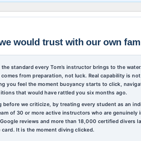
we would trust with our own fami
 is the standard every Tom’s instructor brings to the wat
 comes from preparation, not luck. Real capability is no
ng you feel the moment buoyancy starts to click, navigat
itions that would have rattled you six months ago.
before we criticize, by treating every student as an indi
team of 30 or more active instructors who are genuinely
 Google reviews and more than 18,000 certified divers lat
card. It is the moment diving clicked.