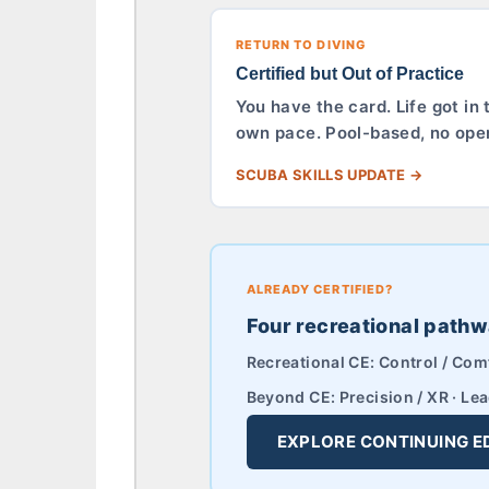
RETURN TO DIVING
Certified but Out of Practice
You have the card. Life got in
own pace. Pool-based, no open 
SCUBA SKILLS UPDATE →
ALREADY CERTIFIED?
Four recreational pathw
Recreational CE: Control / Comf
Beyond CE: Precision / XR · Lea
EXPLORE CONTINUING E