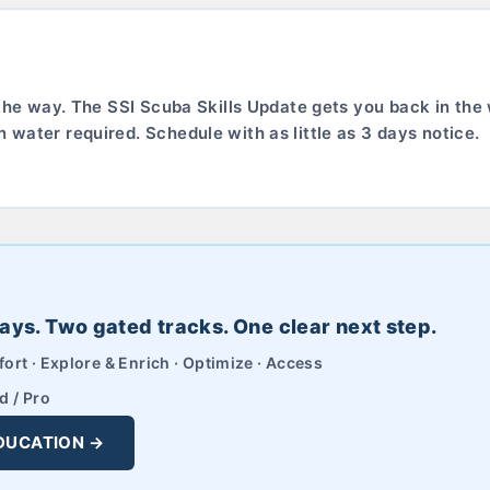
 the way. The SSI Scuba Skills Update gets you back in the 
water required. Schedule with as little as 3 days notice.
ays. Two gated tracks. One clear next step.
ort · Explore & Enrich · Optimize · Access
d / Pro
DUCATION →