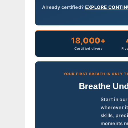
Already certified?
EXPLORE CONTIN
18,000+
Certified divers
Fiv
YOUR FIRST BREATH IS ONLY T
Breathe Und
Start in ou
wherever it
skills, pre
moments mo