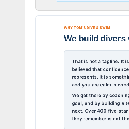
WHY TOM’S DIVE & SWIM
We build divers 
That is not a tagline. It
believed that confidence
represents. It is somethi
and you are calm in cond
We get there by coaching 
goal, and by building a 
next. Over 400 five-star
they remember is not the 