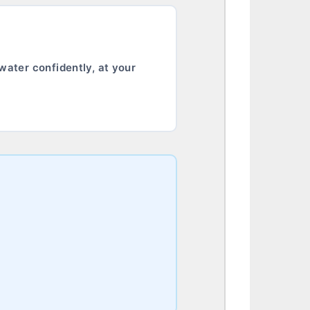
water confidently, at your