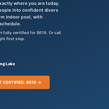
exactly where you are today.
eople into confident divers
rm indoor pool, with
 schedule.
fully certified for $619. Or call
ht first step.
ing Lake
T CERTIFIED: $619 →