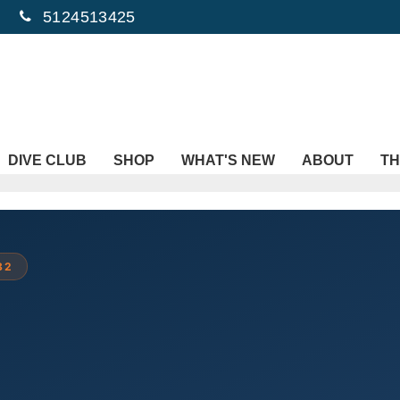
5124513425
DIVE CLUB
SHOP
WHAT'S NEW
ABOUT
TH
82