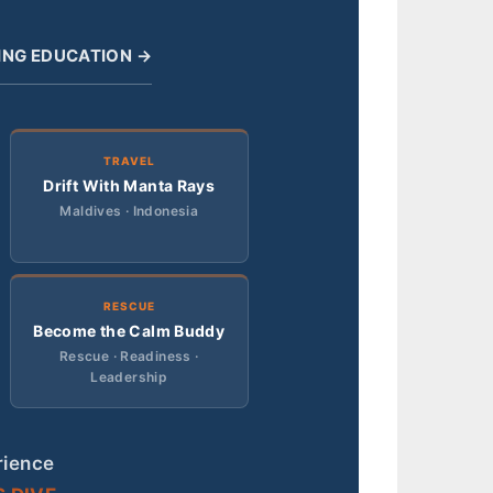
ING EDUCATION →
TRAVEL
Drift With Manta Rays
Maldives · Indonesia
RESCUE
Become the Calm Buddy
Rescue · Readiness ·
Leadership
rience