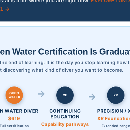
starts from where you are right now.
EXPLORE TOM’S
L →
en Water Certification Is Gradua
t the end of learning. It is the day you stop learning how 
t discovering what kind of diver you want to become.
OPEN
CE
XR
WATER
N WATER DIVER
CONTINUING
PRECISION / 
EDUCATION
$619
XR Foundatio
Capability pathways
Full certification
Extended rang