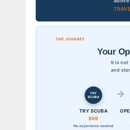
above 
TRAVE
THE JOURNEY
Your Op
It is no
and star
TRY
SCUBA
TRY SCUBA
OPE
$99
No experience needed