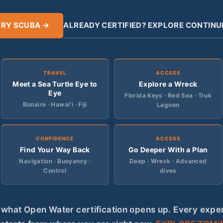
TRY SCUBA →
ALREADY CERTIFIED? EXPLORE CONTINU
TRAVEL
ACCESS
Meet a Sea Turtle Eye to
Explore a Wreck
Eye
Florida Keys · Red Sea · Truk
Bonaire · Hawai‘i · Fiji
Lagoon
CONFIDENCE
ACCESS
Find Your Way Back
Go Deeper With a Plan
Navigation · Buoyancy ·
Deep · Wreck · Advanced
Control
dives
s what Open Water certification opens up. Every expe