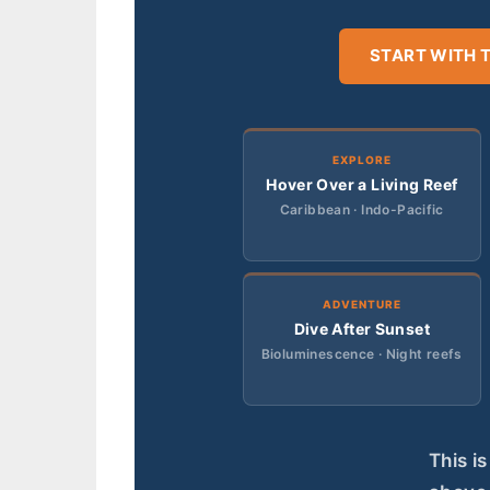
START WITH 
EXPLORE
Hover Over a Living Reef
Caribbean · Indo-Pacific
ADVENTURE
Dive After Sunset
Bioluminescence · Night reefs
This i