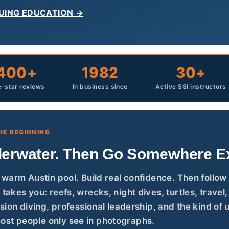
UING EDUCATION →
400+
1982
30+
e-star reviews
In business since
Active SSI instructors
HE BEGINNING
erwater. Then Go Somewhere Ex
r warm Austin pool. Build real confidence. Then follow
 takes you: reefs, wrecks, night dives, turtles, travel
cision diving, professional leadership, and the kind of
st people only see in photographs.