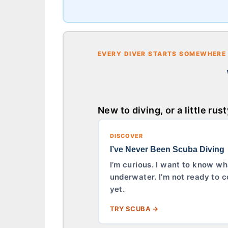
EVERY DIVER STARTS SOMEWHERE
New to diving, or a little rus
DISCOVER
I’ve Never Been Scuba Diving
I’m curious. I want to know wha
underwater. I’m not ready to c
yet.
TRY SCUBA →