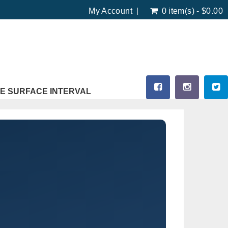
My Account
0 item(s) - $0.00
E SURFACE INTERVAL