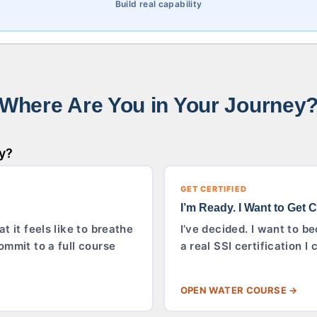
Build real capability
Where Are You in Your Journey
ty?
GET CERTIFIED
I’m Ready. I Want to Get Ce
t it feels like to breathe
I’ve decided. I want to be
ommit to a full course
a real SSI certification 
OPEN WATER COURSE →