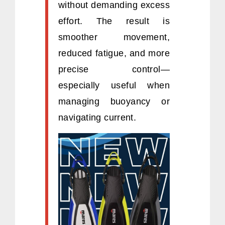
without demanding excess
effort. The result is
smoother movement,
reduced fatigue, and more
precise control—
especially useful when
managing buoyancy or
navigating current.