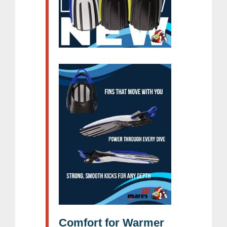
Comfort for Warmer