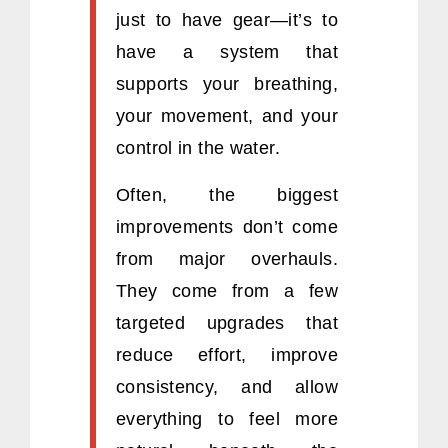
just to have gear—it’s to
have a system that
supports your breathing,
your movement, and your
control in the water.
Often, the biggest
improvements don’t come
from major overhauls.
They come from a few
targeted upgrades that
reduce effort, improve
consistency, and allow
everything to feel more