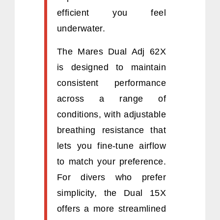
efficient you feel
underwater.
The Mares Dual Adj 62X
is designed to maintain
consistent performance
across a range of
conditions, with adjustable
breathing resistance that
lets you fine-tune airflow
to match your preference.
For divers who prefer
simplicity, the Dual 15X
offers a more streamlined