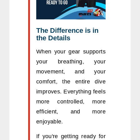
The Difference is in
the Details
When your gear supports
your breathing, your
movement, and your
comfort, the entire dive
improves. Everything feels
more controlled, more
efficient, and more
enjoyable.
If you're getting ready for