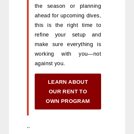
the season or planning
ahead for upcoming dives,
this is the right time to
refine your setup and
make sure everything is
working with you—not
against you.
LEARN ABOUT
OUR RENT TO
OWN PROGRAM
``