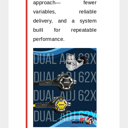
approach— fewer
variables, reliable
delivery, and a system
built for repeatable
performance.