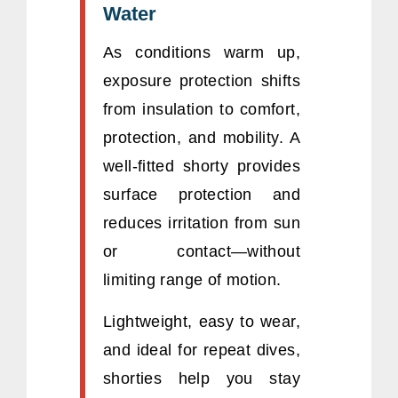
Water
As conditions warm up,
exposure protection shifts
from insulation to comfort,
protection, and mobility. A
well-fitted shorty provides
surface protection and
reduces irritation from sun
or contact—without
limiting range of motion.
Lightweight, easy to wear,
and ideal for repeat dives,
shorties help you stay