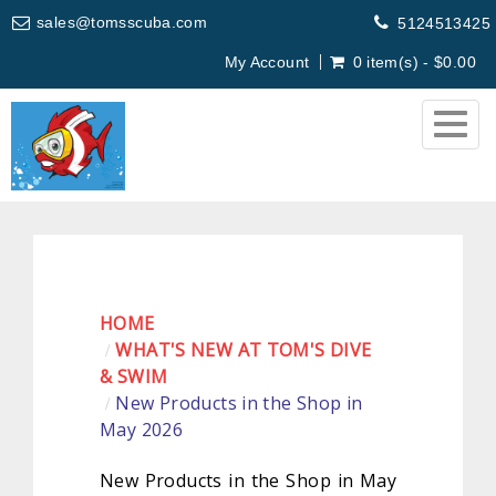
sales@tomsscuba.com
5124513425
My Account
0 item(s) - $0.00
Togg
navig
HOME
WHAT'S NEW AT TOM'S DIVE
& SWIM
New Products in the Shop in
May 2026
New Products in the Shop in May