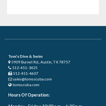
Tom's Dive & Swim
5909 Burnet Rd., Austin, TX 78757
512-451-3425
512-451-4607
sales@tomsscuba.com
tomsscuba.com
Hours Of Operation: