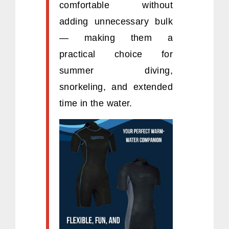
comfortable without
adding unnecessary bulk
— making them a
practical choice for
summer diving,
snorkeling, and extended
time in the water.