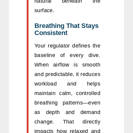
natural beneath the
surface.
Breathing That Stays
Consistent
Your regulator defines the
baseline of every dive.
When airflow is smooth
and predictable, it reduces
workload and helps
maintain calm, controlled
breathing patterns—even
as depth and demand
change. That directly
impacts how relaxed and