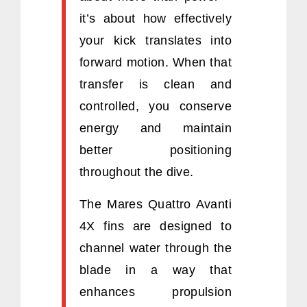
it’s about how effectively
your kick translates into
forward motion. When that
transfer is clean and
controlled, you conserve
energy and maintain
better positioning
throughout the dive.
The Mares Quattro Avanti
4X fins are designed to
channel water through the
blade in a way that
enhances propulsion