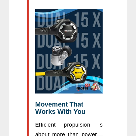
Movement That
Works With You
Efficient propulsion is
about more than power—