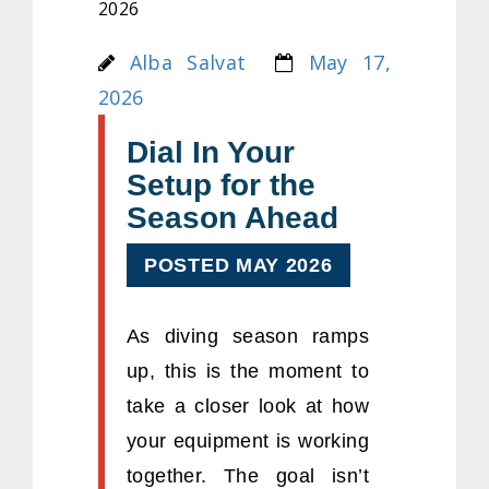
2026
Alba Salvat
May 17,
2026
Dial In Your
Setup for the
Season Ahead
POSTED MAY 2026
As diving season ramps
up, this is the moment to
take a closer look at how
your equipment is working
together. The goal isn’t