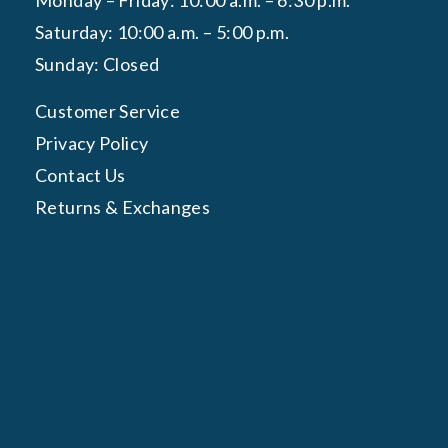
Monday – Friday: 10:00 a.m. – 6:30 p.m.
Saturday: 10:00 a.m. – 5:00 p.m.
Sunday: Closed
Customer Service
Privacy Policy
Contact Us
Returns & Exchanges