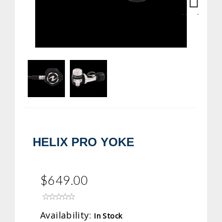
Next
HELIX PRO YOKE
$649.00
Availability:
In Stock