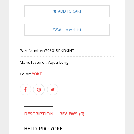
ADD TO CART
Add to wishlist
Part Number:
706015BKBKINT
Manufacturer:
Aqua Lung
Color:
YOKE
DESCRIPTION
REVIEWS (0)
HELIX PRO YOKE