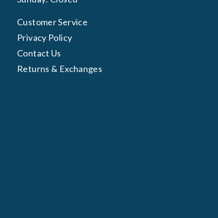
Customer Service
Privacy Policy
Contact Us
Returns & Exchanges