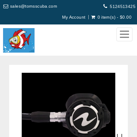
sales@tomsscuba.com
5124513425
My Account
0 item(s) - $0.00
Togg
navig