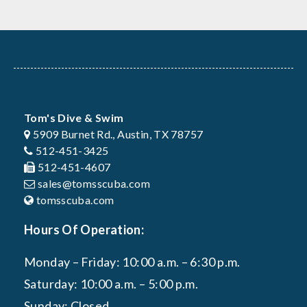
Tom's Dive & Swim
5909 Burnet Rd., Austin, TX 78757
512-451-3425
512-451-4607
sales@tomsscuba.com
tomsscuba.com
Hours Of Operation:
Monday – Friday: 10:00 a.m. – 6:30 p.m.
Saturday: 10:00 a.m. – 5:00 p.m.
Sunday: Closed