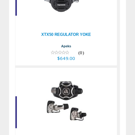
XTX50 REGULATOR
YOKE
$649.00
XTX50 REGULATOR YOKE
Apeks
(0)
$649.00
EVX200 - Dive
Regulator