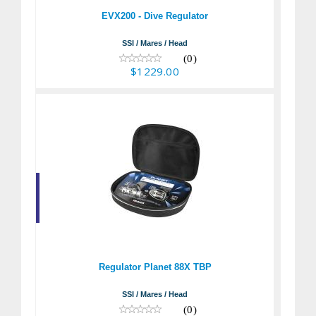
$1229.00
EVX200 - Dive Regulator
SSI / Mares / Head
(0)
$1229.00
Regulator Planet 88X
TBP
$1179.95
Regulator Planet 88X TBP
SSI / Mares / Head
(0)