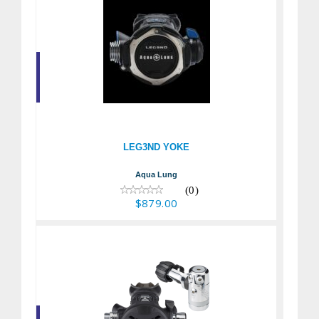
LEG3ND YOKE
$879.00
LEG3ND YOKE
Aqua Lung
(0)
$879.00