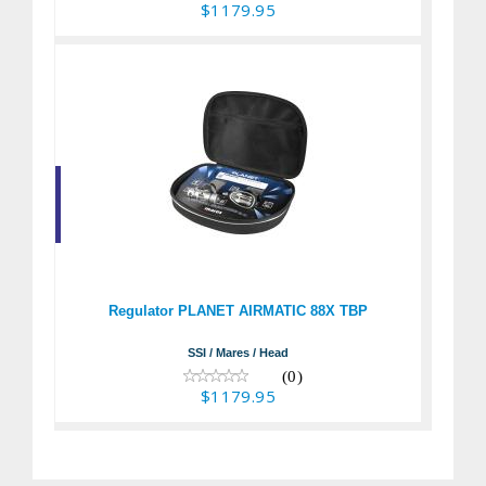
$1179.95
Regulator PLANET
AIRMATIC 88X TBP
$1179.95
Regulator PLANET AIRMATIC 88X TBP
SSI / Mares / Head
(0)
$1179.95