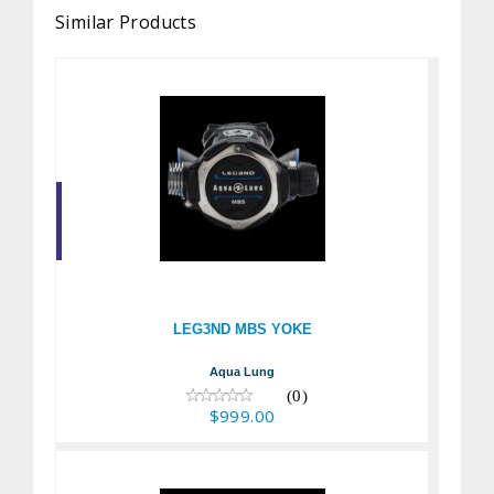
Similar Products
LEG3ND MBS YOKE
$999.00
LEG3ND MBS YOKE
Aqua Lung
(0)
$999.00