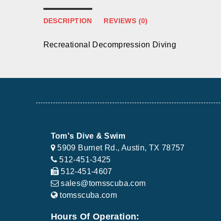
DESCRIPTION
REVIEWS (0)
Recreational Decompression Diving
Tom's Dive & Swim
5909 Burnet Rd., Austin, TX 78757
512-451-3425
512-451-4607
sales@tomsscuba.com
tomsscuba.com
Hours Of Operation: