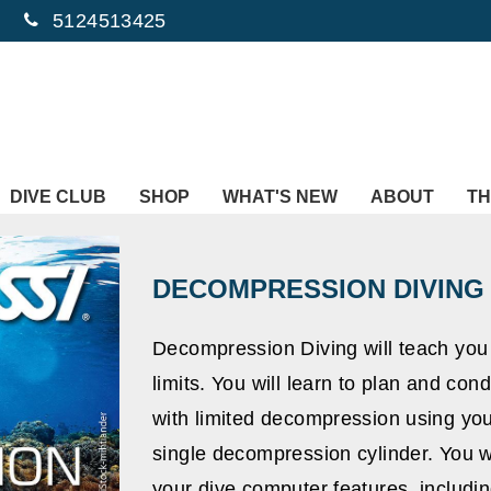
5124513425
DIVE CLUB
SHOP
WHAT'S NEW
ABOUT
TH
DECOMPRESSION DIVING
Decompression Diving will teach yo
limits. You will learn to plan and c
with limited decompression using you
single decompression cylinder. You wi
your dive computer features, includin