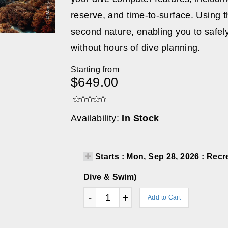
reserve, and time-to-surface. Using 
second nature, enabling you to safel
without hours of dive planning.
Starting from
$649.00
Availability:
In Stock
Starts : Mon, Sep 28, 2026 : Re
Dive & Swim)
-
+
Add to Cart