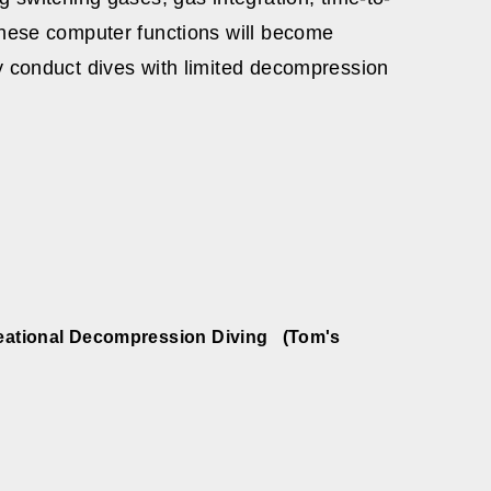
these computer functions will become
y conduct dives with limited decompression
creational Decompression Diving (Tom's