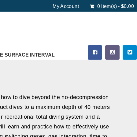
My Account
0 item(s) - $0.00
E SURFACE INTERVAL
u how to dive beyond the no-decompression
onduct dives to a maximum depth of 40 meters
r recreational total diving system and a
ll learn and practice how to effectively use
g switching gases, gas integration, time-to-