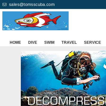
sales@tomsscuba.com
HOME
DIVE
SWIM
TRAVEL
SERVICE